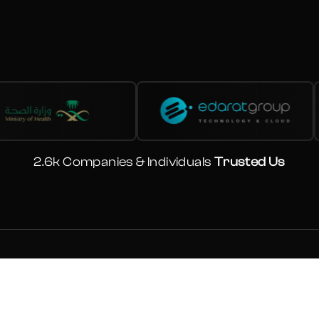
2.6k Companies & Individuals
Trusted Us