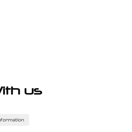
ith us
nsformation