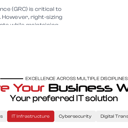
ce (GRC) is critical to
. However, right-sizing
nts while maintaining
t-evolving landscape.
EXCELLENCE ACROSS MULTIPLE DISCIPLINES
e Your
Business W
n
Your preferred IT solution
secure, and scalable
ng businesses
ns
IT Infrastructure
Cybersecurity
Digital Tra
n,