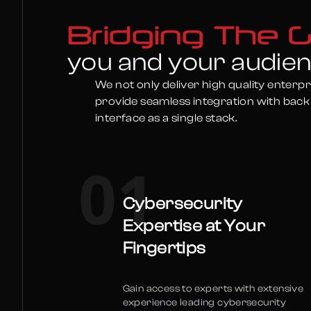
Bridging The 
you and your audie
We not only deliver high quality enterpr
provide seamless integration with back
interface as a single stack.
01
Cybersecurity
Expertise at Your
Fingertips
Gain access to experts with extensive
experience leading cybersecurity