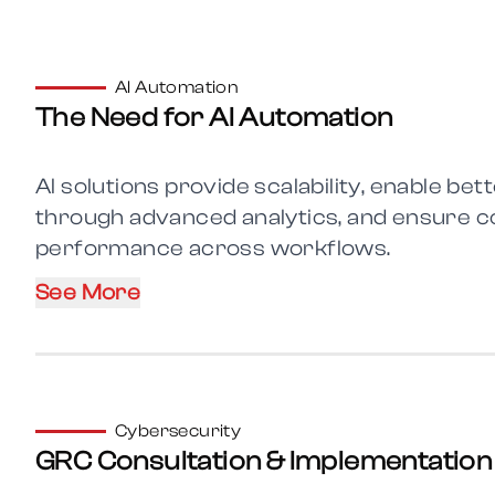
AI Automation
The Need for AI Automation
AI solutions provide scalability, enable be
through advanced analytics, and ensure c
performance across workflows.
See More
Cybersecurity
GRC Consultation & Implementation