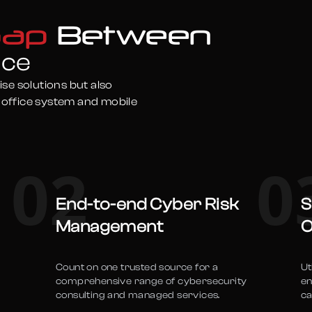
Gap
Between
nce
ise solutions but also
 office system and mobile
02
0
End-to-end Cyber Risk
S
Management
O
Count on one trusted source for a
Ut
comprehensive range of cybersecurity
en
consulting and managed services.
ca