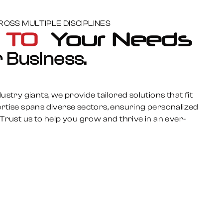
OSS MULTIPLE DISCIPLINES
s TO
Your Needs
 Business.
stry giants, we provide tailored solutions that fit
rtise spans diverse sectors, ensuring personalized
Trust us to help you grow and thrive in an ever-