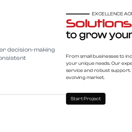
EXCELLENCE ACR
Solution
to grow your
tter decision-making
From small businesses to indu
onsistent
your unique needs. Our expe
service and robust support. 
evolving market.
Start Project