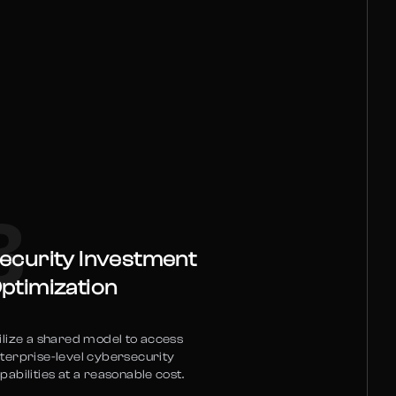
3
ecurity Investment
ptimization
ilize a shared model to access
terprise-level cybersecurity
pabilities at a reasonable cost.