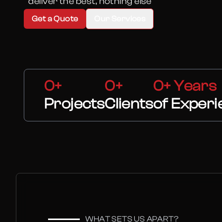
“deliver the best, nothing else”
Get a Quote
Our Services
0+
0+
0+ Years
Projects
Clients
of Experi
WHAT SETS US APART?