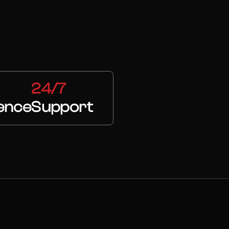
24/7
ence
Support