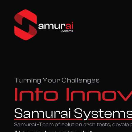
Turning Your Challenges
Into Inno
Samurai System
Samurai -Team of solution architects, develo