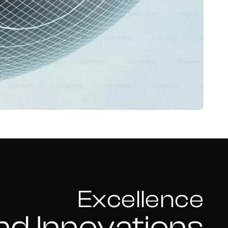
Excellence
nd Innovations