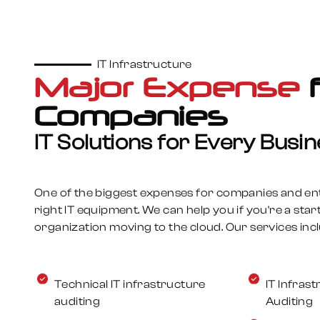
See More
IT Infrastructure
Major Expense
Managed Services
Companies
Manage your IT infrastructure
IT Solutions for Every Busi
Samurai Systems’ Managed Services keep 
infrastructure secure, efficient, and runn
One of the biggest expenses for companies and ente
proactive monitoring, cybersecurity, and
right IT equipment. We can help you if you're a star
fully outsourcing or supporting your team,
organization moving to the cloud. Our services incl
cost-effective solutions tailored to your 
See More
Technical IT infrastructure
IT Infra
auditing
Auditing