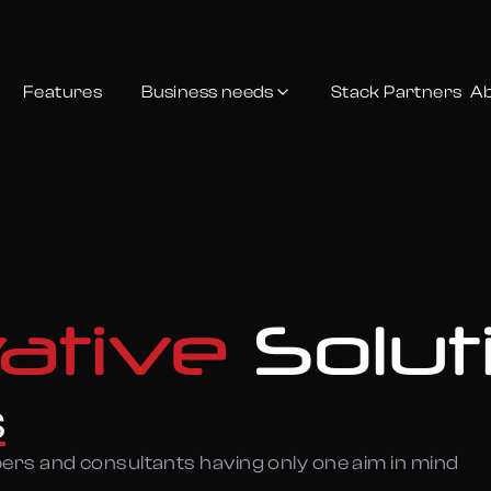
Features
Business needs
Stack Partners
Ab
vative
Solut
s
pers and consultants having only one aim in mind