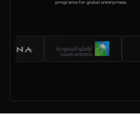
programs for global enterprises.