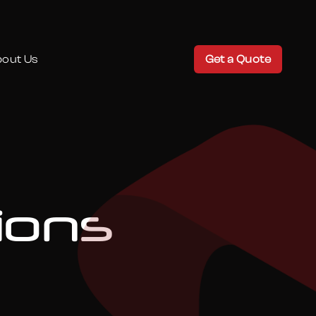
out Us
Get a Quote
ions